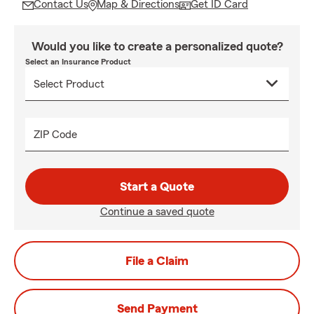
Contact Us
Map & Directions
Get ID Card
Would you like to create a personalized quote?
Select an Insurance Product
ZIP Code
Start a Quote
Continue a saved quote
File a Claim
Send Payment