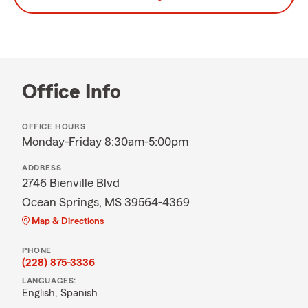
Office Info
OFFICE HOURS
Monday-Friday 8:30am-5:00pm
ADDRESS
2746 Bienville Blvd
Ocean Springs, MS 39564-4369
Map & Directions
PHONE
(228) 875-3336
LANGUAGES:
English,
Spanish