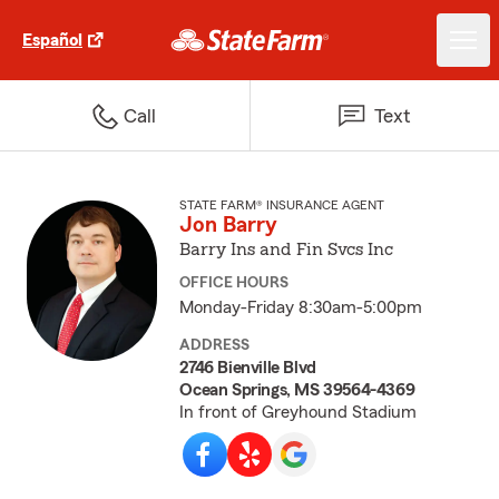
Español
Call
Text
STATE FARM® INSURANCE AGENT
Jon Barry
Barry Ins and Fin Svcs Inc
OFFICE HOURS
Monday-Friday 8:30am-5:00pm
ADDRESS
2746 Bienville Blvd
Ocean Springs, MS 39564-4369
In front of Greyhound Stadium