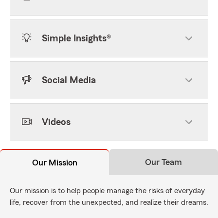
Simple Insights®
Social Media
Videos
Our Team
Our Mission
Our mission is to help people manage the risks of everyday
life, recover from the unexpected, and realize their dreams.