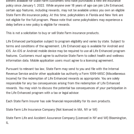
Benefit available for State Farm customers who have purchased a new life insurance
policy since January 1, 2022. While anyone over 18 years of age can join Life Enhanced,
certain app features, including rewards, may not be available unless you own an eligible
State Farm life insurance policy. At this time, policyholders in Florida and New York are
not eligible for the full program. Please note that some policyholders may experience a
delay before a new policy is eligible for rewards.
This is not a solicitation to buy or sell State Farm insurance products.
Life Enhanced participation subject to program eligibility and varies by state. Subject to
terms and conditions of the agreement. Life Enhanced app is available for Android and
iOS. An iOS or Android mobile device may be required to use all Life Enhanced program
features. Customers must agree to authorize State Farm to collect health and wellness
information data. Mobile application users must agree to a licensing agreement.
Pursuant to relevant tax law, State Farm may send to you and file with the Internal
Revenue Service and/or other applicable tax authority a Form 1099-MISC (Miscellaneous
Income) for the redemption of Life Enhanced rewards as appropriate. You are solely
responsible for any tax consequences arising from the redemption of Life Enhanced
rewards. You may wish to discuss the potential tax consequences of your participation in
the Life Enhanced program with a tax or legal advisor.
Each State Farm Insurer has sole financial responsibility for its own products.
State Farm Life Insurance Company (Not licensed in MA, NY or WI)
State Farm Life and Accident Assurance Company (Licensed in NY and WI) Bloomington,
IL