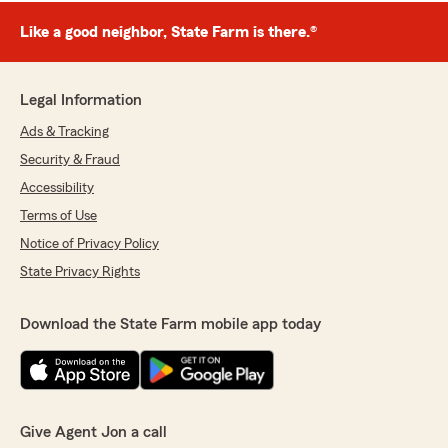
Like a good neighbor, State Farm is there.®
Legal Information
Ads & Tracking
Security & Fraud
Accessibility
Terms of Use
Notice of Privacy Policy
State Privacy Rights
Download the State Farm mobile app today
Give Agent Jon a call