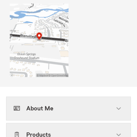
About Me
Products