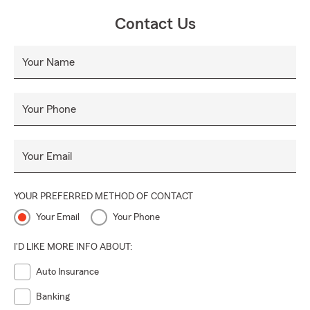
Contact Us
Your Name
Your Phone
Your Email
YOUR PREFERRED METHOD OF CONTACT
Your Email
Your Phone
I'D LIKE MORE INFO ABOUT:
Auto Insurance
Banking