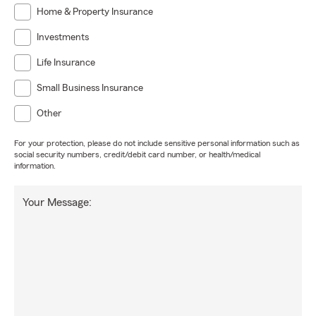
Home & Property Insurance
Investments
Life Insurance
Small Business Insurance
Other
For your protection, please do not include sensitive personal information such as
social security numbers, credit/debit card number, or health/medical
information.
Your Message: