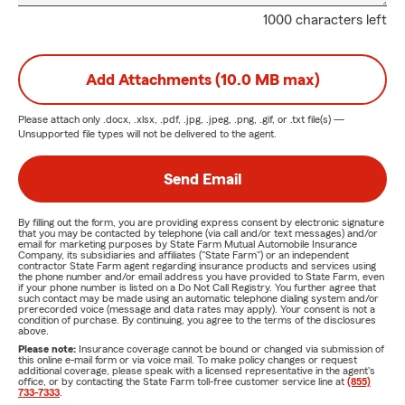
1000 characters left
Add Attachments (10.0 MB max)
Please attach only
.docx, .xlsx, .pdf, .jpg, .jpeg, .png, .gif, or .txt
file(s) —
Unsupported file types will not be delivered to the agent.
Send Email
By filling out the form, you are providing express consent by electronic signature
that you may be contacted by telephone (via call and/or text messages) and/or
email for marketing purposes by State Farm Mutual Automobile Insurance
Company, its subsidiaries and affiliates ("State Farm") or an independent
contractor State Farm agent regarding insurance products and services using
the phone number and/or email address you have provided to State Farm, even
if your phone number is listed on a Do Not Call Registry. You further agree that
such contact may be made using an automatic telephone dialing system and/or
prerecorded voice (message and data rates may apply). Your consent is not a
condition of purchase. By continuing, you agree to the terms of the disclosures
above.
Please note:
Insurance coverage cannot be bound or changed via submission of
this online e-mail form or via voice mail. To make policy changes or request
additional coverage, please speak with a licensed representative in the agent's
office, or by contacting the State Farm toll-free customer service line at
(855)
733-7333
.