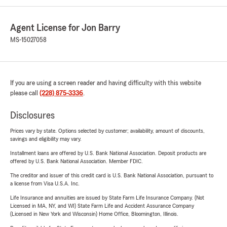
Agent License for Jon Barry
MS-15027058
If you are using a screen reader and having difficulty with this website
please call
(228) 875-3336
.
Disclosures
Prices vary by state. Options selected by customer; availability, amount of discounts,
savings and eligibility may vary.
Installment loans are offered by U.S. Bank National Association. Deposit products are
offered by U.S. Bank National Association. Member FDIC.
The creditor and issuer of this credit card is U.S. Bank National Association, pursuant to
a license from Visa U.S.A. Inc.
Life Insurance and annuities are issued by State Farm Life Insurance Company. (Not
Licensed in MA, NY, and WI) State Farm Life and Accident Assurance Company
(Licensed in New York and Wisconsin) Home Office, Bloomington, Illinois.